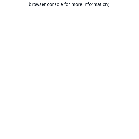
browser console for more information).