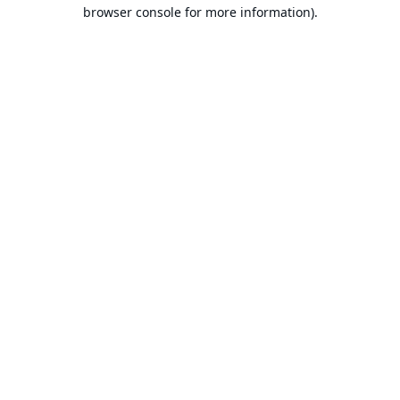
browser console for more information).