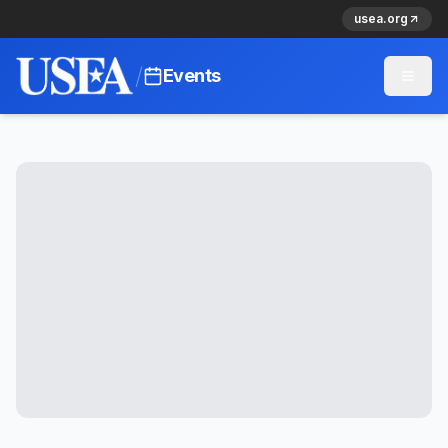
usea.org
/
Events