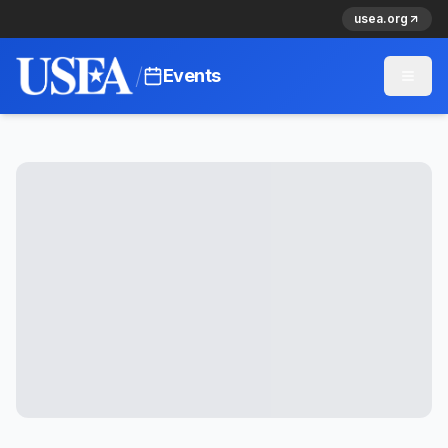
usea.org
/
Events