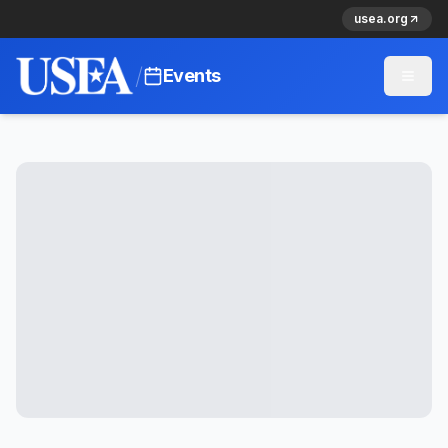
usea.org
/
Events