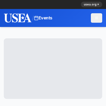
usea.org
/
Events