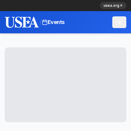
usea.org
/
Events