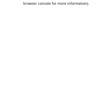
browser console for more information).