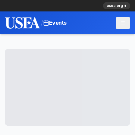
usea.org
/
Events