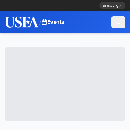
usea.org
/
Events