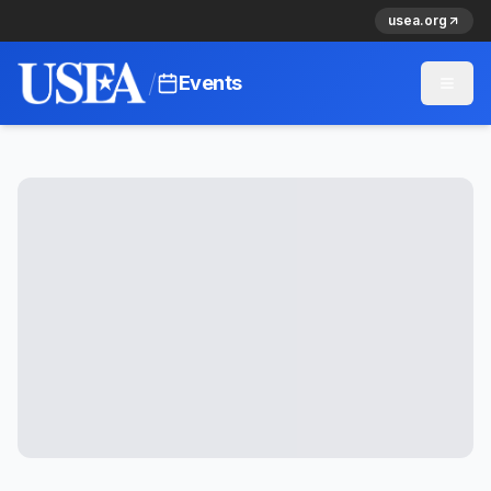
usea.org
/
Events