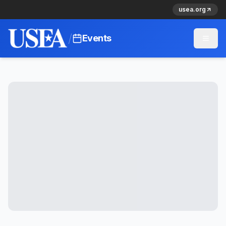
usea.org
/
Events