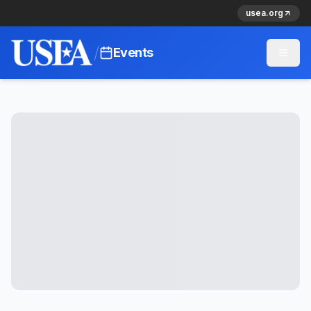
usea.org
/
Events