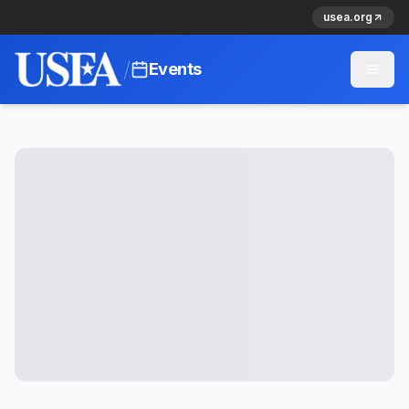
usea.org
/
Events