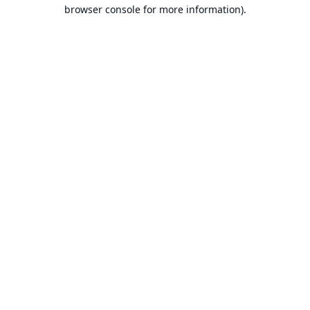
browser console for more information).