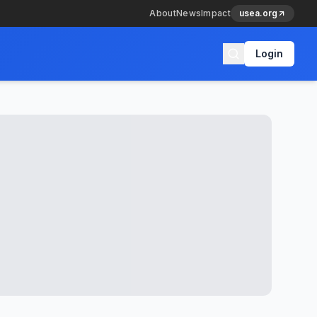
About
News
Impact
usea.org
Login