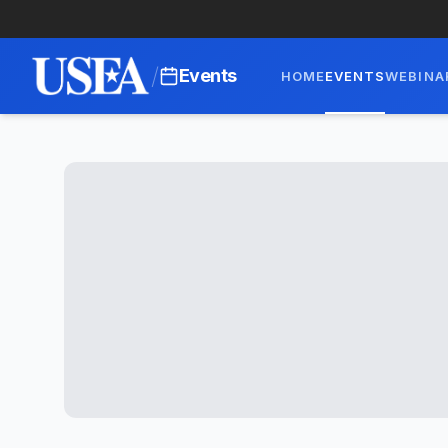
/
Events
HOME
EVENTS
WEBINA