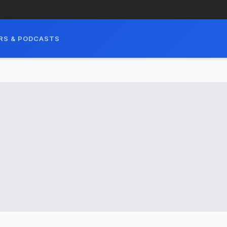
RS & PODCASTS