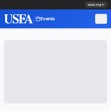
usea.org
/
Events