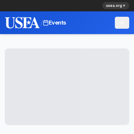
usea.org
/
Events