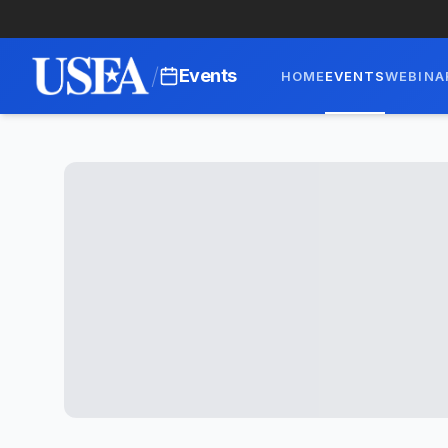
/
Events
HOME
EVENTS
WEBINA