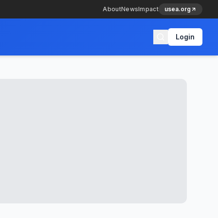
About
News
Impact
usea.org
Login