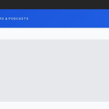
RS & PODCASTS