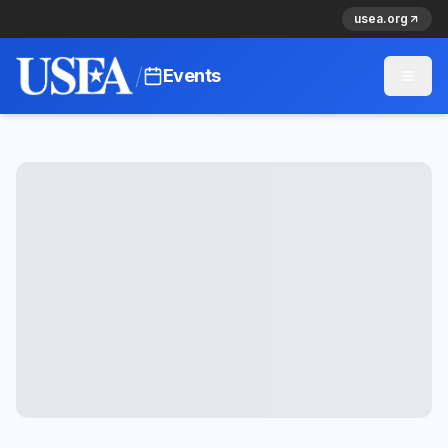
usea.org
/
Events