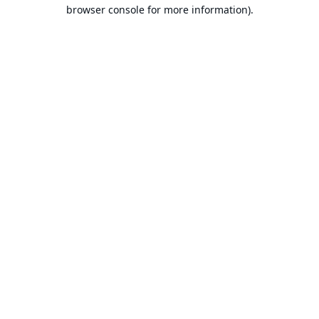
browser console for more information).