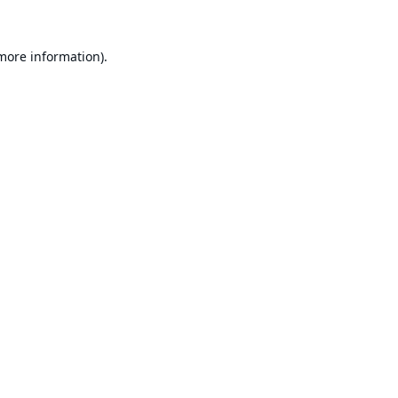
 more information).