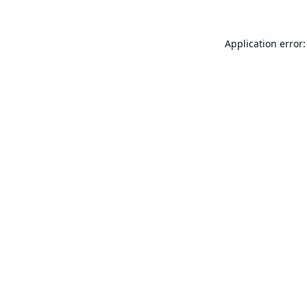
Application error: