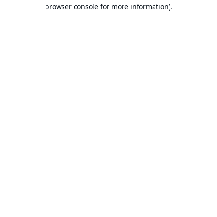
browser console for more information).