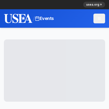
usea.org
/
Events