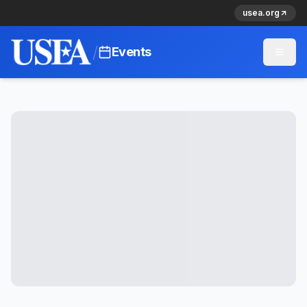
usea.org
/
Events