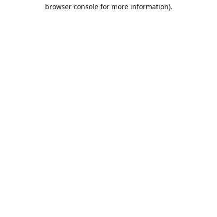
browser console for more information).