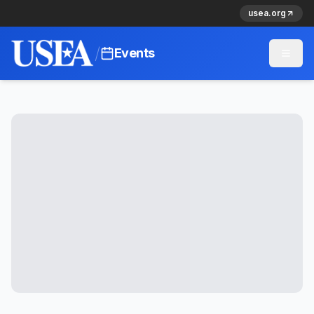
usea.org
/
Events