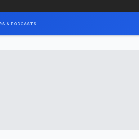
RS & PODCASTS