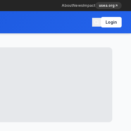
About
News
Impact
usea.org
Login