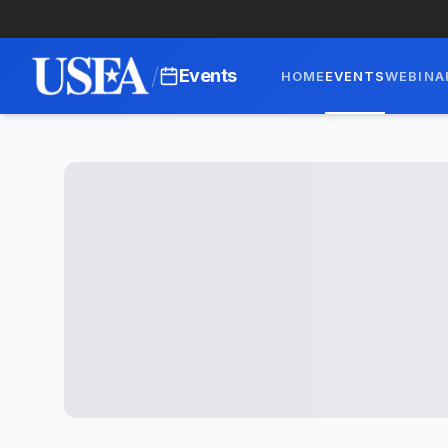
/
Events
HOME
EVENTS
WEBINA