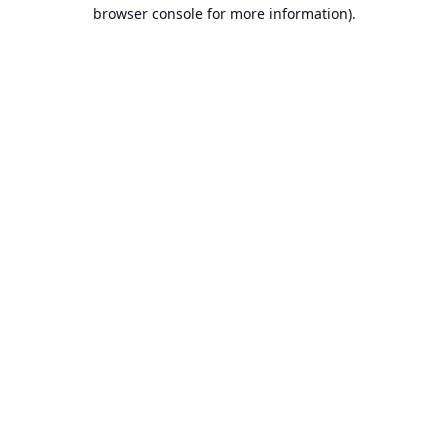
browser console for more information).