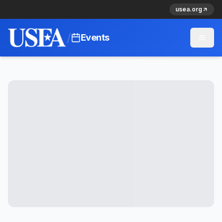
usea.org
/
Events