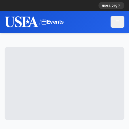
usea.org
/
Events