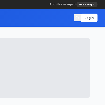
About
News
Impact
usea.org
Login