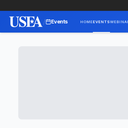
/
Events
HOME
EVENTS
WEBINA