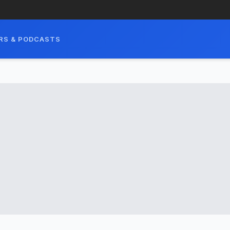
RS & PODCASTS