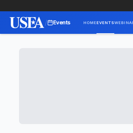
/
Events
HOME
EVENTS
WEBINA