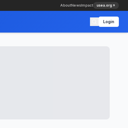
About
News
Impact
usea.org
Login