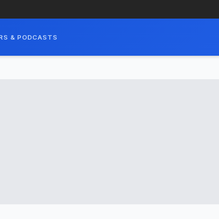
RS & PODCASTS