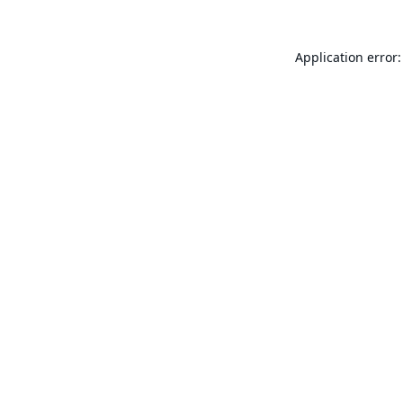
Application error: