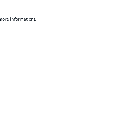
 more information).