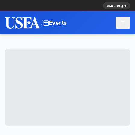
usea.org
/
Events