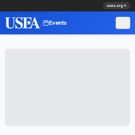
usea.org
/
Events