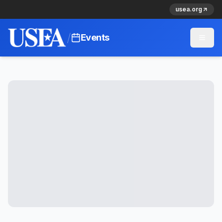
usea.org
/
Events