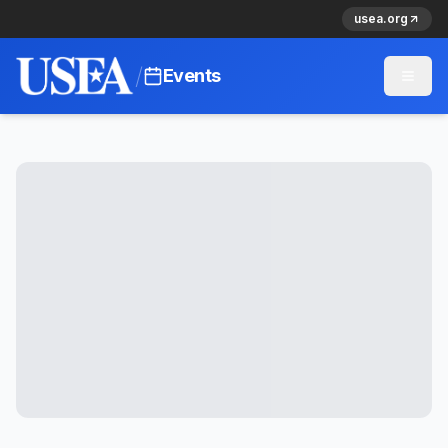
usea.org
/
Events