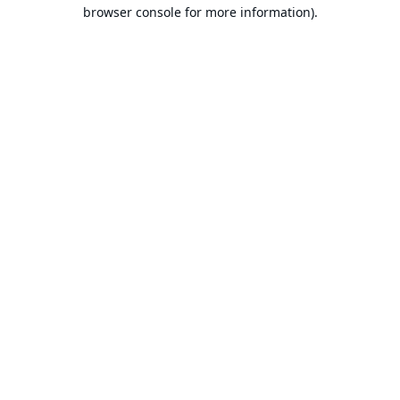
browser console for more information).