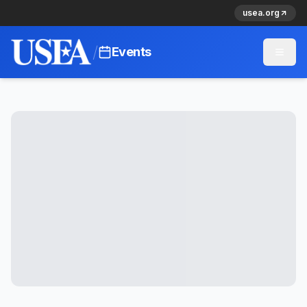
usea.org
/
Events