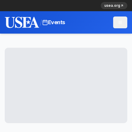
usea.org
/
Events