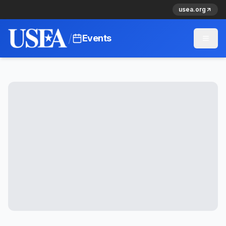
usea.org
/
Events