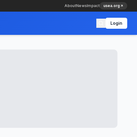
About
News
Impact
usea.org
Login