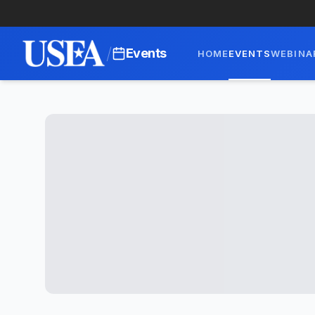
/
Events
HOME
EVENTS
WEBINA