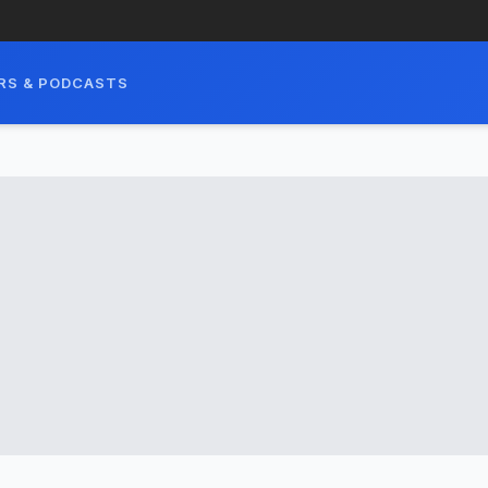
RS & PODCASTS