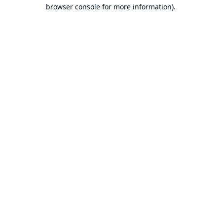
browser console for more information).