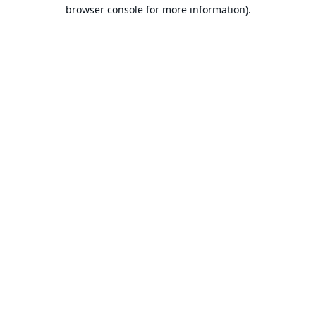
browser console for more information).