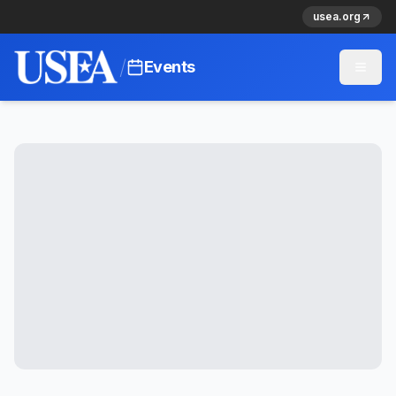
usea.org
/
Events