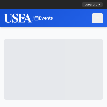
usea.org
/
Events