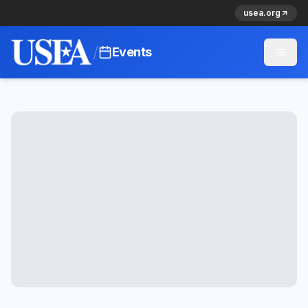
usea.org
/
Events