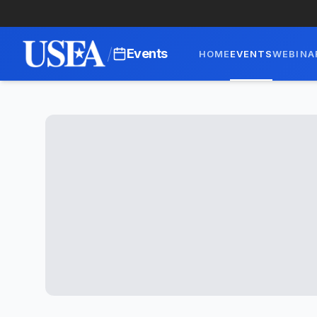
/
Events
HOME
EVENTS
WEBINA