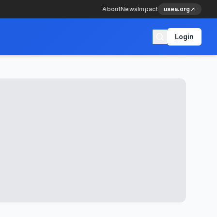
About
News
Impact
usea.org
Login