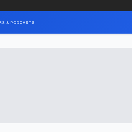
RS & PODCASTS