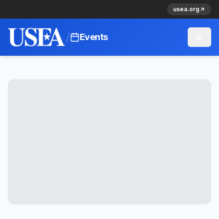
usea.org
/
Events